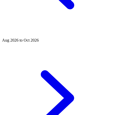
Aug 2026 to Oct 2026