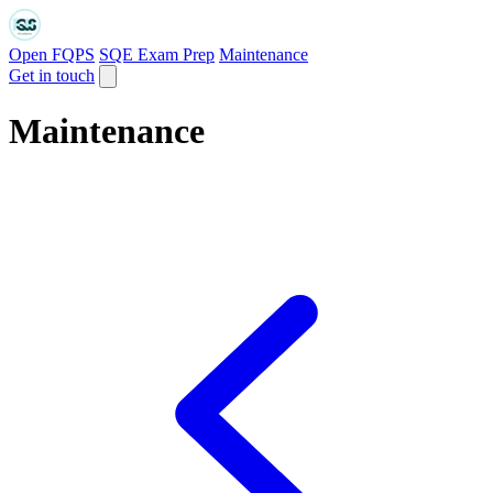
Open FQPS
SQE Exam Prep
Maintenance
Get in touch
Maintenance